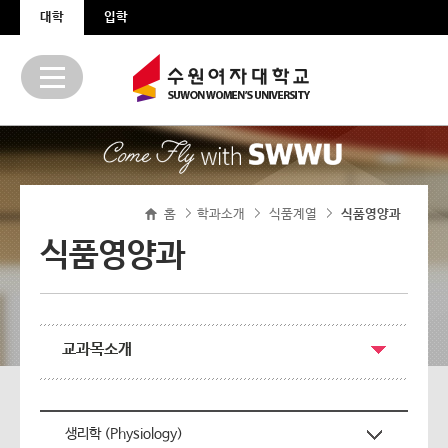
본문 바로가기
주메뉴 바로가기
대학
입학
홈
학과소개
식품계열
>
식품영양과
>
>
식품영양과
교과목소개
생리학 (Physiology)