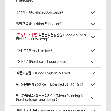
Laboratory)
취업지도 (Advanced Job Guide)
영양교육 (Nutrition Education)
[특성화 교과목]
식품분석현장실습 (Food Analysis
Field Practice/co-op)
식사요법 (Diet Therapy)
급식실무 (Practice in Foodservice)
식품위생법규 (Food Hygiene & Law)
위생사특론 (Practice in Licensed Sanitarians)
메뉴개발실습(캡스톤디자인) (Menu Planning &
Practice(capstone design))