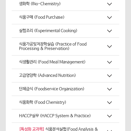
생화학 (Bio-Chemistry)
식품구매 (Food Purchase)
실험조리 (Experimental Cooking)
식품가공및저장학실습 (Practice of Food
Processing & Preservation)
식생활관리 (Food Meal Management)
고급영양학 (Advanced Nutrition)
단체급식 (Foodservice Organization)
식품화학 (Food Chemistry)
HACCP실무 (HACCP System & Practice)
[특성화 교과목]
식품분석실험(Food Analysis &