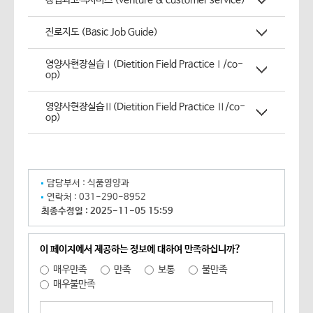
창업과고객서비스 (venture & customer service)
진로지도 (Basic Job Guide)
영양사현장실습Ⅰ(Dietition Field PracticeⅠ/co-
op)
영양사현장실습Ⅱ(Dietition Field Practice Ⅱ/co-
op)
담당부서 :
식품영양과
연락처 :
031-290-8952
최종수정일 :
2025-11-05 15:59
이 페이지에서 제공하는 정보에 대하여 만족하십니까?
매우만족
만족
보통
불만족
매우불만족