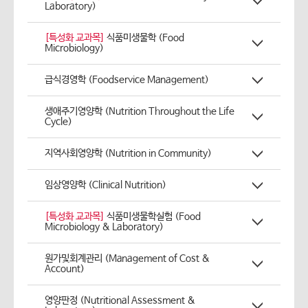
Laboratory)
[특성화 교과목]
식품미생물학 (Food
Microbiology)
급식경영학 (Foodservice Management)
생애주기영양학 (Nutrition Throughout the Life
Cycle)
지역사회영양학 (Nutrition in Community)
임상영양학 (Clinical Nutrition)
[특성화 교과목]
식품미생물학실험 (Food
Microbiology & Laboratory)
원가및회계관리 (Management of Cost &
Account)
영양판정 (Nutritional Assessment &