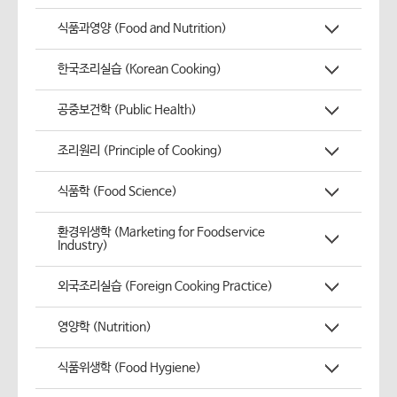
식품과영양 (Food and Nutrition)
한국조리실습 (Korean Cooking)
공중보건학 (Public Health)
조리원리 (Principle of Cooking)
식품학 (Food Science)
환경위생학 (Marketing for Foodservice
Industry)
외국조리실습 (Foreign Cooking Practice)
영양학 (Nutrition)
식품위생학 (Food Hygiene)